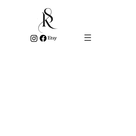
Privacy Policy
kateschumacherauthor.com is
committed to providing quality services.
This policy outlines our obligations to
you in how we manage your Personal
Information.
We have adopted the Australian
Privacy Principles (APPs) contained in
the Privacy Act 1988 (Cth) (the Privacy
Act). The NPPs govern the way in
which we collect, use, disclose, store,
secure and dispose of your Personal