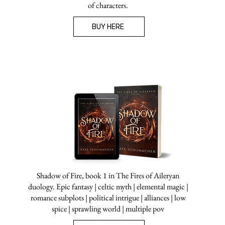
of characters.
BUY HERE
Shadow of Fire, book 1 in The Fires of Aileryan
duology. Epic fantasy | celtic myth | elemental magic |
romance subplots | political intrigue | alliances | low
spice | sprawling world | multiple pov