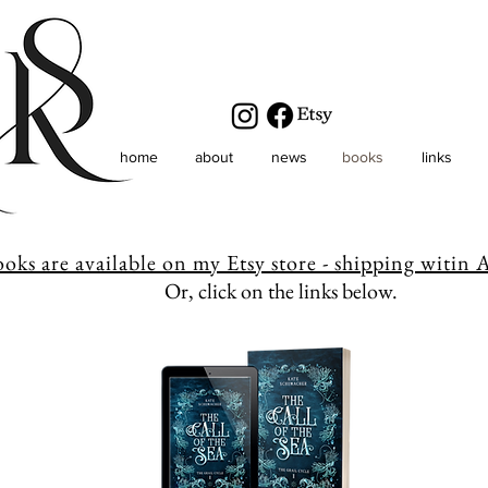
home
about
news
books
links
ooks are available on my Etsy store - shipping witin A
Or, click on the links below.