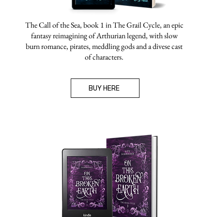
The Call of the Sea, book 1 in The Grail Cycle, an epic
fantasy reimagining of Arthurian legend, with slow
burn romance, pirates, meddling gods and a divese cast
of characters.
BUY HERE