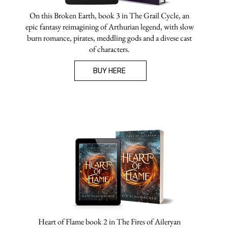
On this Broken Earth, book 3 in The Grail Cycle, an
epic fantasy reimagining of Arthurian legend, with slow
burn romance, pirates, meddling gods and a divese cast
of characters.
BUY HERE
Heart of Flame book 2 in The Fires of Aileryan