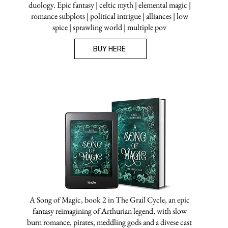
duology. Epic fantasy | celtic myth | elemental magic |
romance subplots | political intrigue | alliances | low
spice | sprawling world | multiple pov
BUY HERE
A Song of Magic, book 2 in The Grail Cycle, an epic
fantasy reimagining of Arthurian legend, with slow
burn romance, pirates, meddling gods and a divese cast