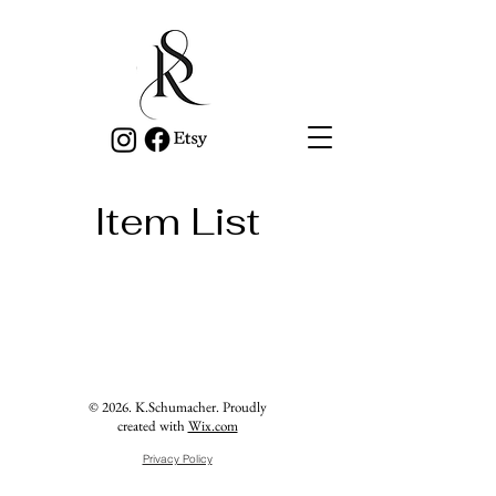
Item List
© 2026. K.Schumacher. Proudly
created with
Wix.com
Privacy Policy